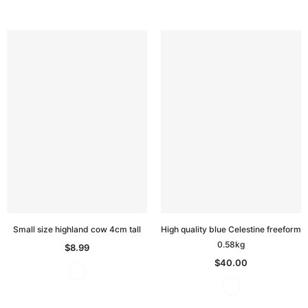
Small size highland cow 4cm tall
High quality blue Celestine freeform
0.58kg
$8.99
$40.00