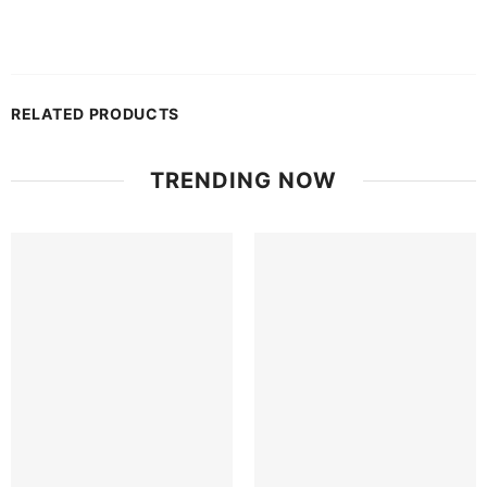
RELATED PRODUCTS
TRENDING NOW