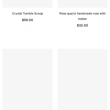
Crystal Tumble Scoop
Rose quartz handmade rose with
holder
$59.00
$32.00