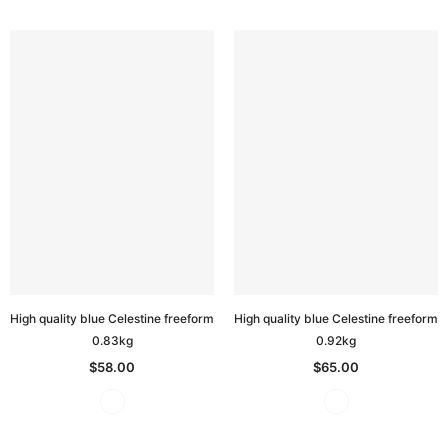
High quality blue Celestine freeform
High quality blue Celestine freeform
0.83kg
0.92kg
$58.00
$65.00