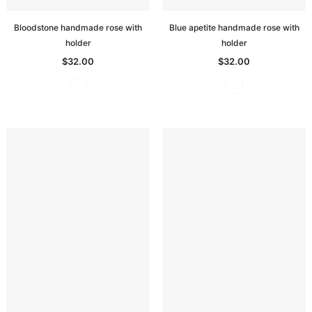
Bloodstone handmade rose with
Blue apetite handmade rose with
holder
holder
$32.00
$32.00