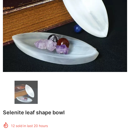
Selenite leaf shape bowl
12
sold in last
20
hours