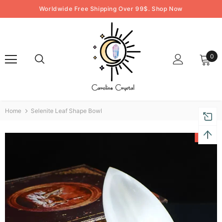
Worldwide Free Shipping Over 99$. Shop Now
0
Home
Selenite Leaf Shape Bowl
-47%