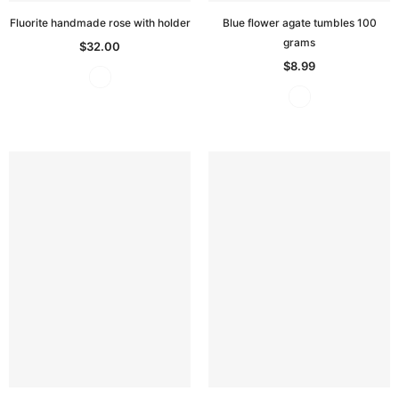
Fluorite handmade rose with holder
Blue flower agate tumbles 100
grams
$32.00
$8.99