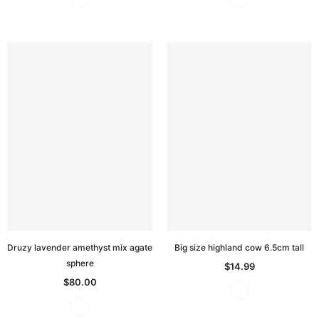
Druzy lavender amethyst mix agate
Big size highland cow 6.5cm tall
sphere
$14.99
$80.00