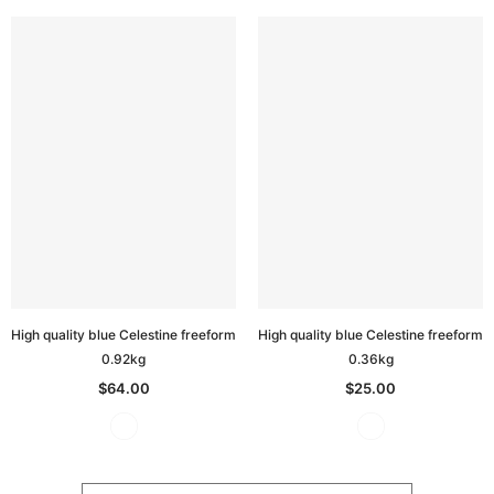
High quality blue Celestine freeform
High quality blue Celestine freeform
0.92kg
0.36kg
$64.00
$25.00