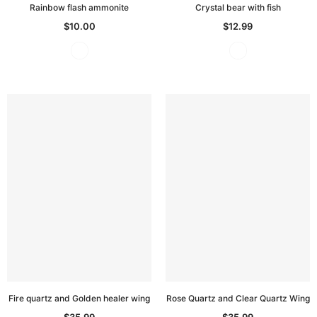
Rainbow flash ammonite
Crystal bear with fish
$10.00
$12.99
Fire quartz and Golden healer wing
Rose Quartz and Clear Quartz Wing
$35.99
$35.99