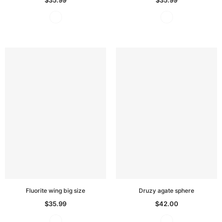
Fluorite wing big size
Druzy agate sphere
$35.99
$42.00