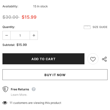
Availability:
15 In stock
$30.00
$15.99
Quantity:
SIZE GUIDE
$15.99
Subtotal:
BUY IT NOW
Free Returns
Learn More.
11
customers are viewing this product