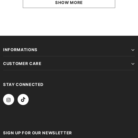
SHOW MORE
INFORMATIONS
CUSTOMER CARE
STAY CONNECTED
SIGN UP FOR OUR NEWSLETTER