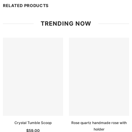
RELATED PRODUCTS
TRENDING NOW
Crystal Tumble Scoop
Rose quartz handmade rose with
holder
$59.00