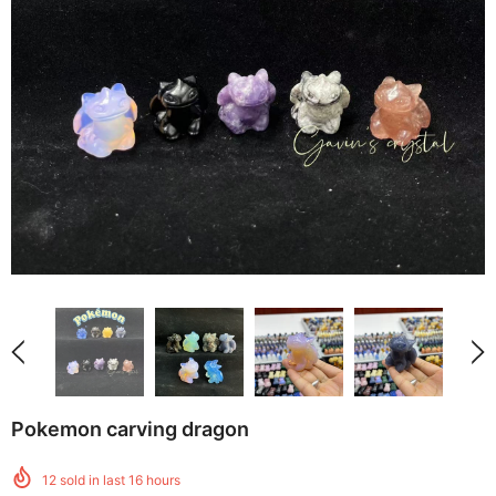
Pokemon carving dragon
12
sold in last
16
hours