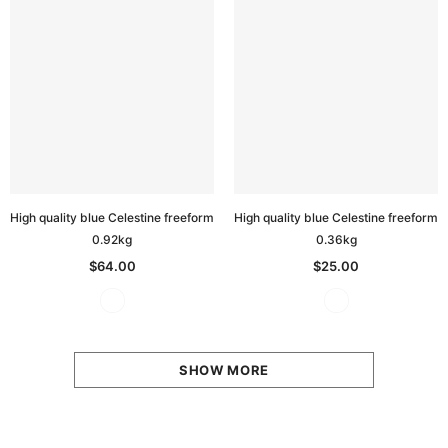
High quality blue Celestine freeform
High quality blue Celestine freeform
0.92kg
0.36kg
$64.00
$25.00
SHOW MORE