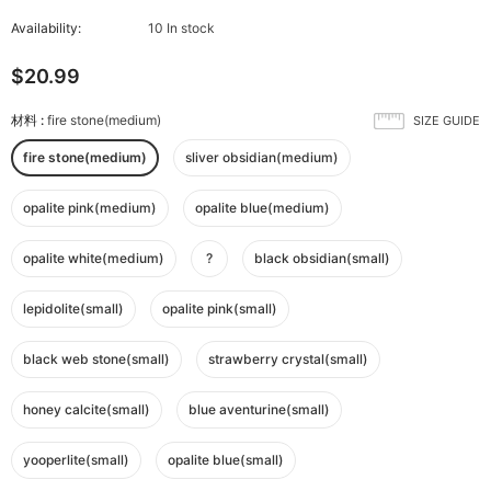
Availability:
10 In stock
$20.99
材料
:
fire stone(medium)
SIZE GUIDE
fire stone(medium)
sliver obsidian(medium)
opalite pink(medium)
opalite blue(medium)
opalite white(medium)
?
black obsidian(small)
lepidolite(small)
opalite pink(small)
black web stone(small)
strawberry crystal(small)
honey calcite(small)
blue aventurine(small)
yooperlite(small)
opalite blue(small)