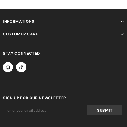
INFORMATIONS
CUSTOMER CARE
STAY CONNECTED
SIGN UP FOR OUR NEWSLETTER