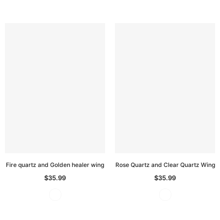
Fire quartz and Golden healer wing
Rose Quartz and Clear Quartz Wing
$35.99
$35.99