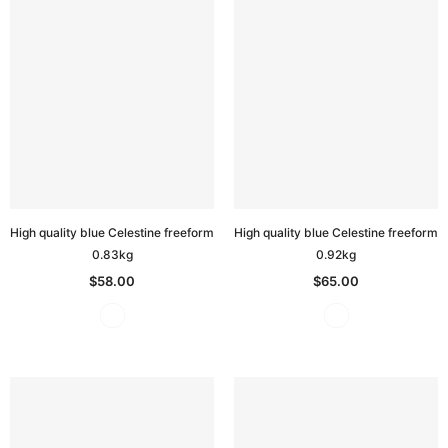
High quality blue Celestine freeform
High quality blue Celestine freeform
0.83kg
0.92kg
$58.00
$65.00