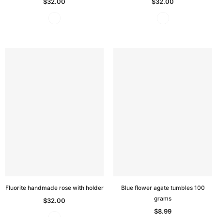
$32.00
$32.00
Fluorite handmade rose with holder
Blue flower agate tumbles 100
grams
$32.00
$8.99