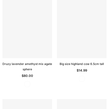
Druzy lavender amethyst mix agate
Big size highland cow 6.5cm tall
sphere
$14.99
$80.00