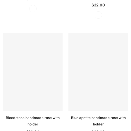
$32.00
Bloodstone handmade rose with
Blue apetite handmade rose with
holder
holder