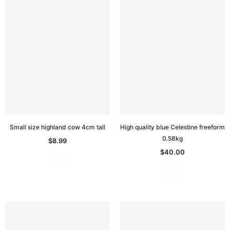
Small size highland cow 4cm tall
High quality blue Celestine freeform
0.58kg
$8.99
$40.00