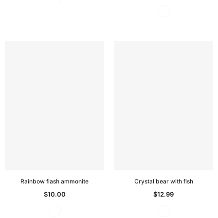
Rainbow flash ammonite
Crystal bear with fish
$10.00
$12.99