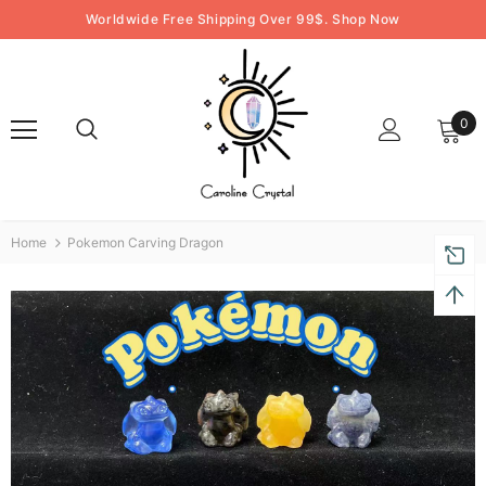
Worldwide Free Shipping Over 99$. Shop Now
0
Home
Pokemon Carving Dragon