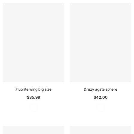
Fluorite wing big size
Druzy agate sphere
$35.99
$42.00