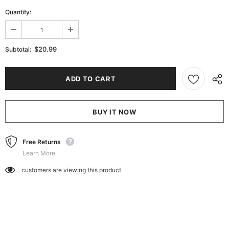
Quantity:
$20.99
Subtotal:
BUY IT NOW
Free Returns
Learn More.
customers are viewing this product