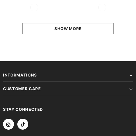
SHOW MORE
INFORMATIONS
CUSTOMER CARE
STAY CONNECTED