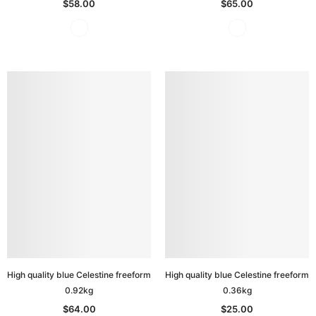
$58.00
$65.00
High quality blue Celestine freeform
High quality blue Celestine freeform
0.92kg
0.36kg
$64.00
$25.00