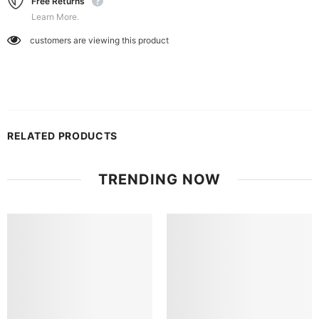
Free Returns
Learn More.
customers are viewing this product
RELATED PRODUCTS
TRENDING NOW