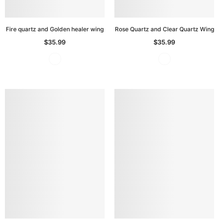
Fire quartz and Golden healer wing
Rose Quartz and Clear Quartz Wing
$35.99
$35.99