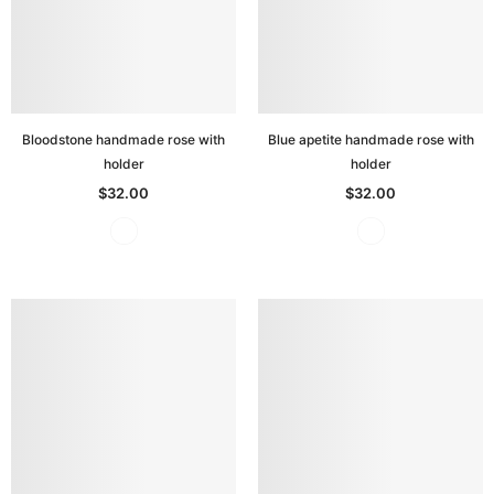
Bloodstone handmade rose with
Blue apetite handmade rose with
holder
holder
$32.00
$32.00