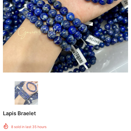
Lapis Braelet
8
sold in last
35
hours