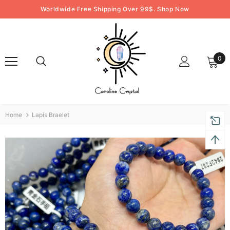
Worldwide Free Shipping Over 99$. Shop Now
0
Home
Lapis Braelet