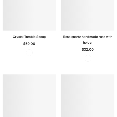
Crystal Tumble Scoop
Rose quartz handmade rose with
holder
$59.00
$32.00