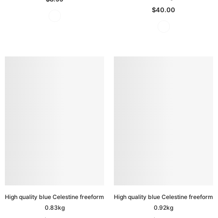
$40.00
High quality blue Celestine freeform
High quality blue Celestine freeform
0.83kg
0.92kg