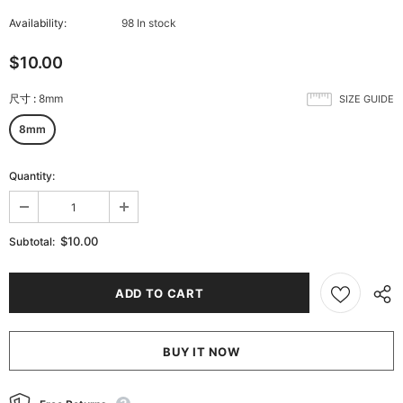
Availability:
98 In stock
$10.00
尺寸
:
8mm
SIZE GUIDE
8mm
Quantity:
$10.00
Subtotal:
BUY IT NOW