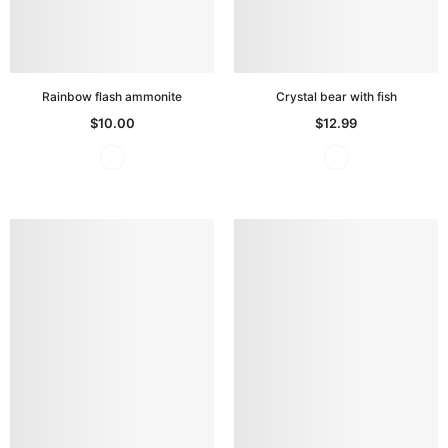
Rainbow flash ammonite
Crystal bear with fish
$10.00
$12.99