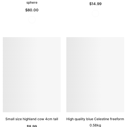
sphere
$14.99
$80.00
Small size highland cow 4cm tall
High quality blue Celestine freeform
0.58kg
$8.99