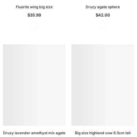
Fluorite wing big size
Druzy agate sphere
$35.99
$42.00
Druzy lavender amethyst mix agate
Big size highland cow 6.5cm tall