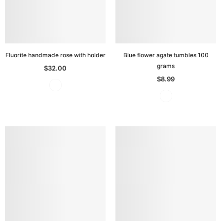
Fluorite handmade rose with holder
Blue flower agate tumbles 100
grams
$32.00
$8.99