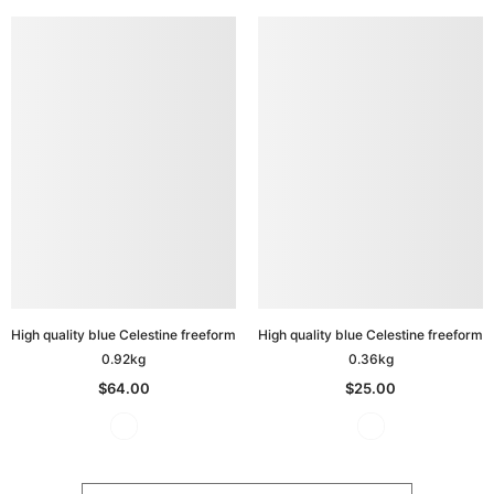
High quality blue Celestine freeform
High quality blue Celestine freeform
0.92kg
0.36kg
$64.00
$25.00