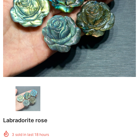
Labradorite rose
3
sold in last
18
hours