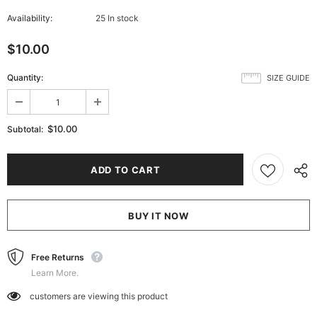
Availability:
25 In stock
$10.00
Quantity:
SIZE GUIDE
$10.00
Subtotal:
BUY IT NOW
Free Returns
Learn More.
customers are viewing this product