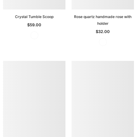
Crystal Tumble Scoop
Rose quartz handmade rose with
holder
$59.00
$32.00