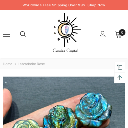
Worldwide Free Shipping Over 99$. Shop Now
0
Home
Labradorite Rose