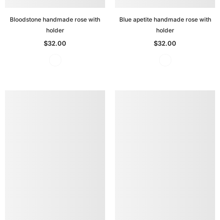
Bloodstone handmade rose with
Blue apetite handmade rose with
holder
holder
$32.00
$32.00