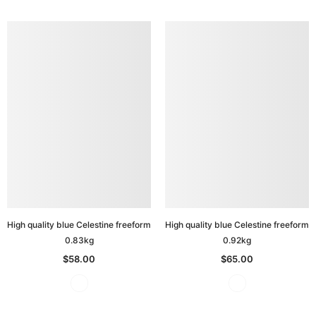
High quality blue Celestine freeform
High quality blue Celestine freeform
0.83kg
0.92kg
$58.00
$65.00