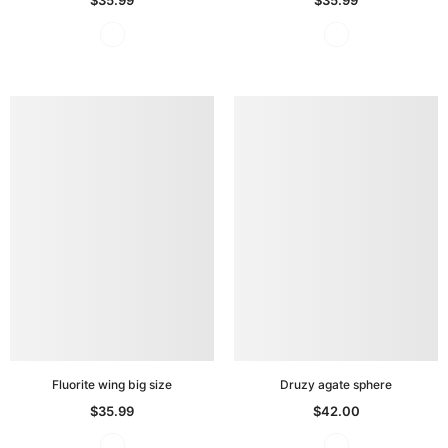
Fluorite wing big size
Druzy agate sphere
$35.99
$42.00