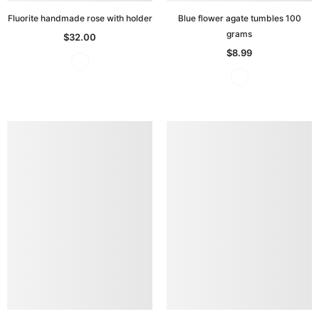
Fluorite handmade rose with holder
Blue flower agate tumbles 100
grams
$32.00
$8.99