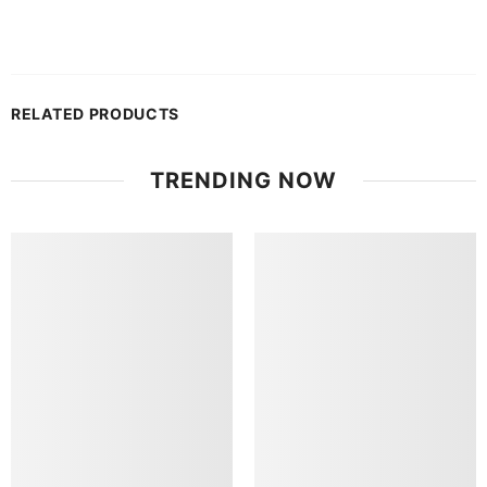
RELATED PRODUCTS
TRENDING NOW