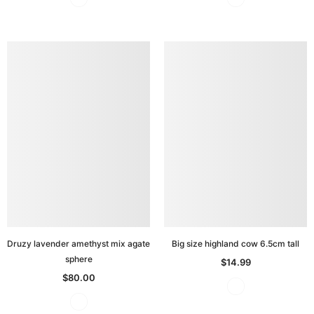
Druzy lavender amethyst mix agate
Big size highland cow 6.5cm tall
sphere
$14.99
$80.00