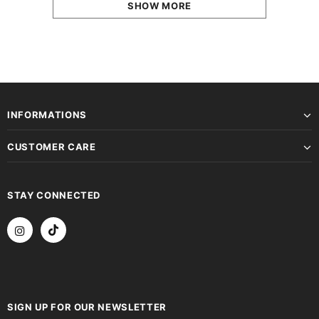
SHOW MORE
INFORMATIONS
CUSTOMER CARE
STAY CONNECTED
SIGN UP FOR OUR NEWSLETTER