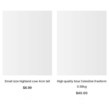
Small size highland cow 4cm tall
High quality blue Celestine freeform
0.58kg
$8.99
$40.00