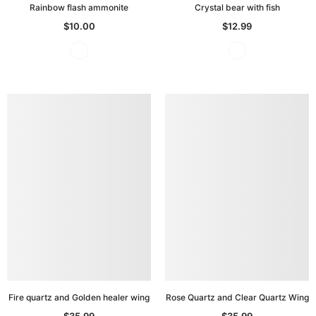
Rainbow flash ammonite
Crystal bear with fish
$10.00
$12.99
Fire quartz and Golden healer wing
Rose Quartz and Clear Quartz Wing
$35.99
$35.99