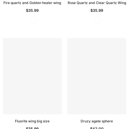
Fire quartz and Golden healer wing
Rose Quartz and Clear Quartz Wing
$35.99
$35.99
Fluorite wing big size
Druzy agate sphere
$35.99
$42.00