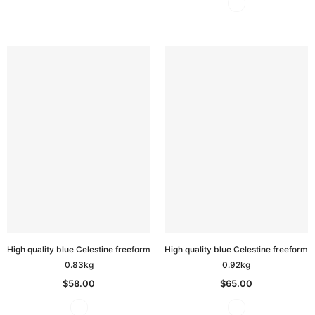
High quality blue Celestine freeform
High quality blue Celestine freeform
0.83kg
0.92kg
$58.00
$65.00