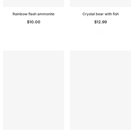
Rainbow flash ammonite
Crystal bear with fish
$10.00
$12.99