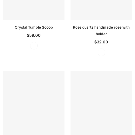
Crystal Tumble Scoop
Rose quartz handmade rose with
holder
$59.00
$32.00