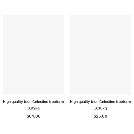
High quality blue Celestine freeform
High quality blue Celestine freeform
0.92kg
0.36kg
$64.00
$25.00