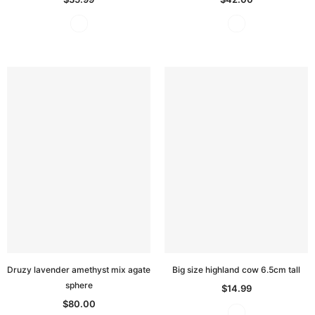
Druzy lavender amethyst mix agate
Big size highland cow 6.5cm tall
sphere
$14.99
$80.00