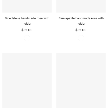
Bloodstone handmade rose with
Blue apetite handmade rose with
holder
holder
$32.00
$32.00