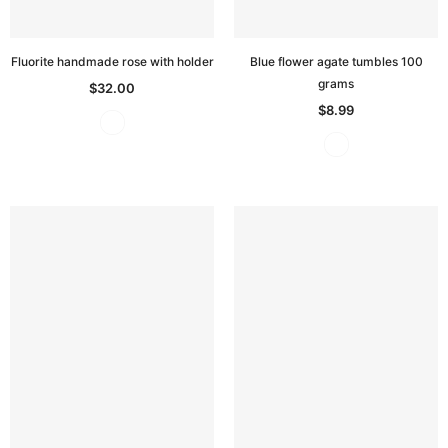
Fluorite handmade rose with holder
Blue flower agate tumbles 100
grams
$32.00
$8.99