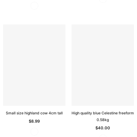
Small size highland cow 4cm tall
High quality blue Celestine freeform
0.58kg
$8.99
$40.00