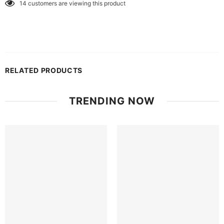
14
customers are viewing this product
RELATED PRODUCTS
TRENDING NOW