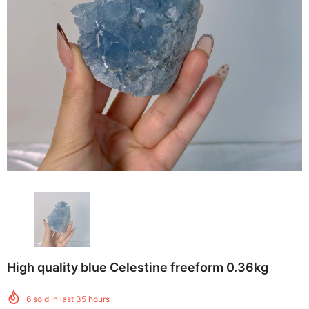
High quality blue Celestine freeform 0.36kg
6
sold in last
35
hours