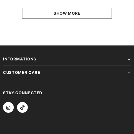
SHOW MORE
INFORMATIONS
CUSTOMER CARE
STAY CONNECTED