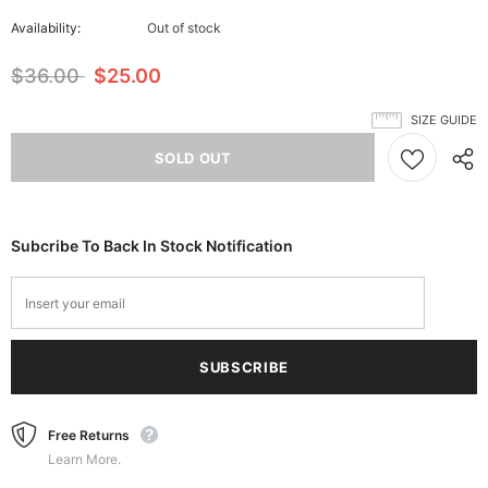
Availability:
Out of stock
$36.00
$25.00
SIZE GUIDE
Subcribe To Back In Stock Notification
Free Returns
Learn More.