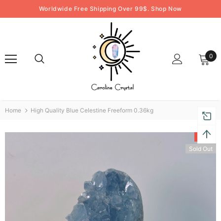
Worldwide Free Shipping Over 99$. Shop Now
0
Home
High Quality Blue Celestine Freeform 0.36kg
-31%
Sold Out