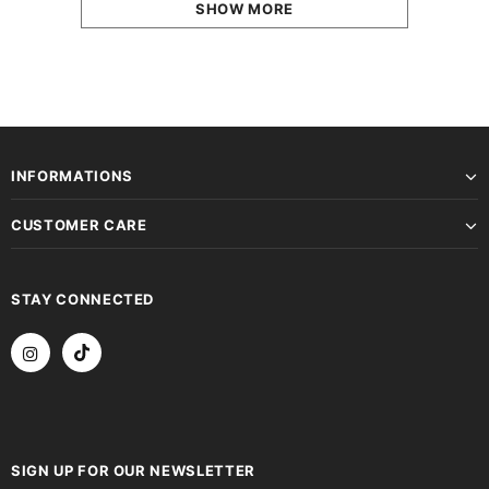
SHOW MORE
INFORMATIONS
CUSTOMER CARE
STAY CONNECTED
SIGN UP FOR OUR NEWSLETTER