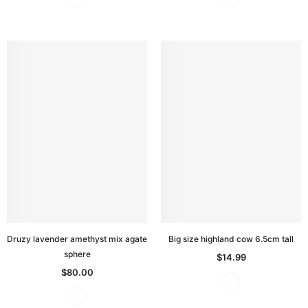
Druzy lavender amethyst mix agate
Big size highland cow 6.5cm tall
sphere
$14.99
$80.00