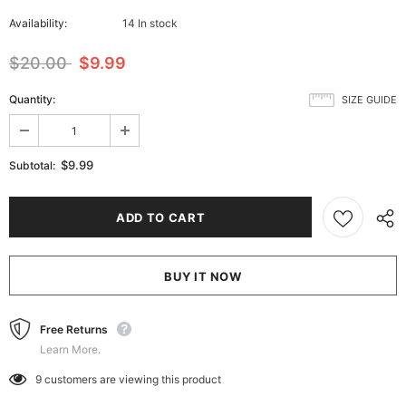
Availability:
14 In stock
$20.00
$9.99
Quantity:
SIZE GUIDE
$9.99
Subtotal:
BUY IT NOW
Free Returns
Learn More.
9
customers are viewing this product