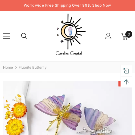
Worldwide Free Shipping Over 99$. Shop Now
0
Home
Fluorite Butterfly
-50%