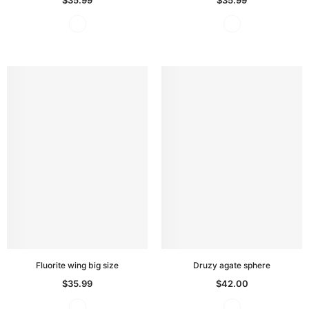
Fluorite wing big size
Druzy agate sphere
$35.99
$42.00