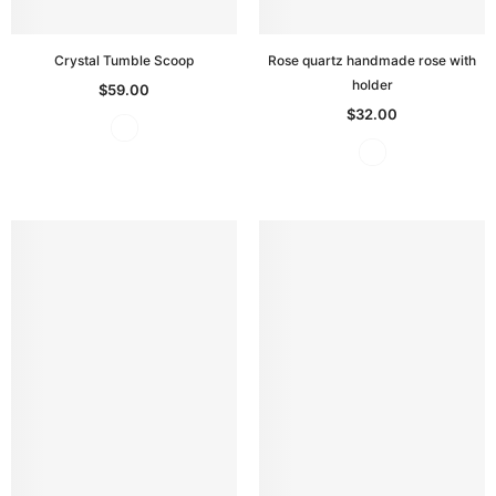
Crystal Tumble Scoop
Rose quartz handmade rose with
holder
$59.00
$32.00