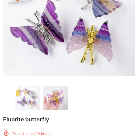
Fluorite butterfly
15
sold in last
10
hours