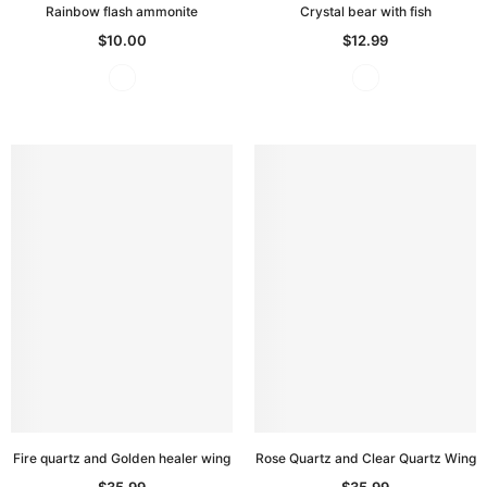
Rainbow flash ammonite
Crystal bear with fish
$10.00
$12.99
Fire quartz and Golden healer wing
Rose Quartz and Clear Quartz Wing
$35.99
$35.99