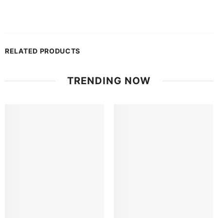
RELATED PRODUCTS
TRENDING NOW