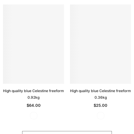
High quality blue Celestine freeform
High quality blue Celestine freeform
0.92kg
0.36kg
$64.00
$25.00