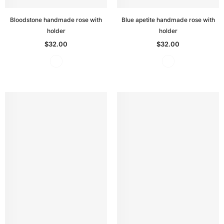
Bloodstone handmade rose with
Blue apetite handmade rose with
holder
holder
$32.00
$32.00