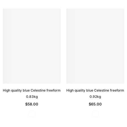
High quality blue Celestine freeform
High quality blue Celestine freeform
0.83kg
0.92kg
$58.00
$65.00