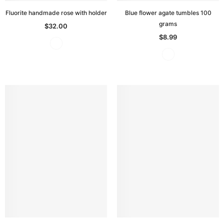
Fluorite handmade rose with holder
Blue flower agate tumbles 100
grams
$32.00
$8.99