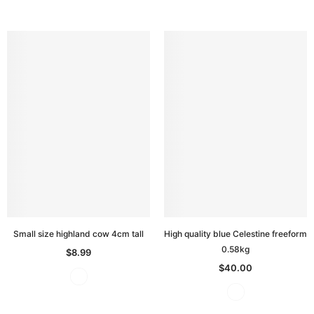
Small size highland cow 4cm tall
High quality blue Celestine freeform
0.58kg
$8.99
$40.00