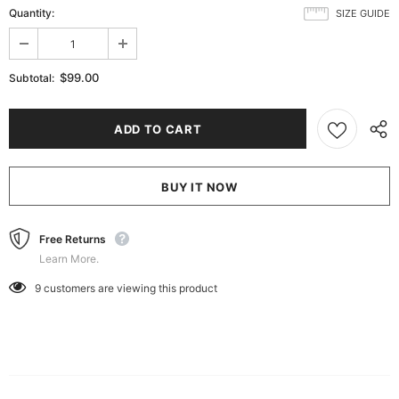
Quantity:
SIZE GUIDE
$99.00
Subtotal:
BUY IT NOW
Free Returns
Learn More.
9
customers are viewing this product