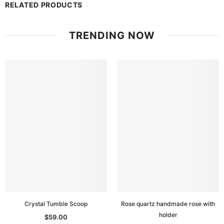
RELATED PRODUCTS
TRENDING NOW
Crystal Tumble Scoop
Rose quartz handmade rose with
holder
$59.00