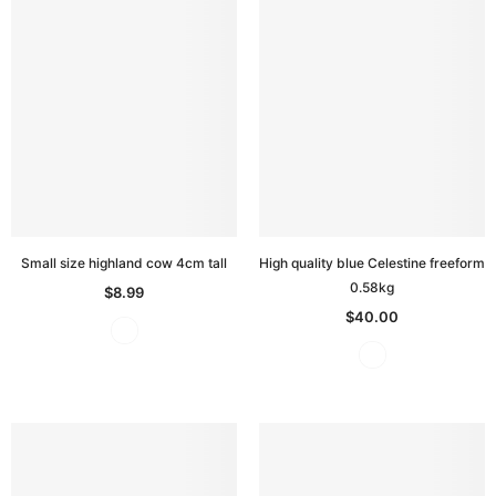
Small size highland cow 4cm tall
High quality blue Celestine freeform
0.58kg
$8.99
$40.00