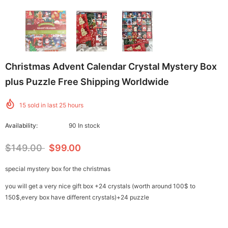
Christmas Advent Calendar Crystal Mystery Box
plus Puzzle Free Shipping Worldwide
15
sold in last
25
hours
Availability:
90 In stock
$149.00
$99.00
special mystery box for the christmas
you will get a very nice gift box +24 crystals (worth around 100$ to
150$,every box have different crystals)+24 puzzle