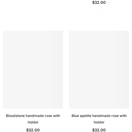
$32.00
Bloodstone handmade rose with
Blue apetite handmade rose with
holder
holder
$32.00
$32.00