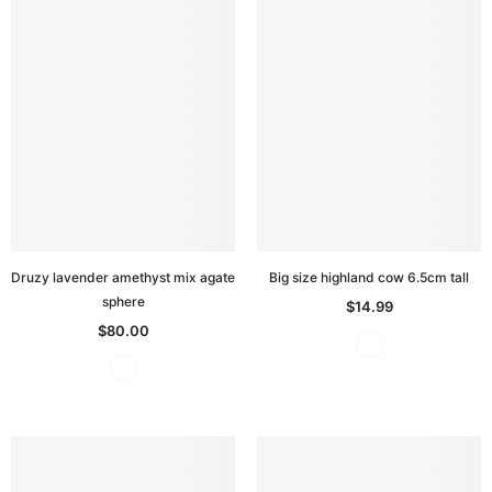
Druzy lavender amethyst mix agate
Big size highland cow 6.5cm tall
sphere
$14.99
$80.00