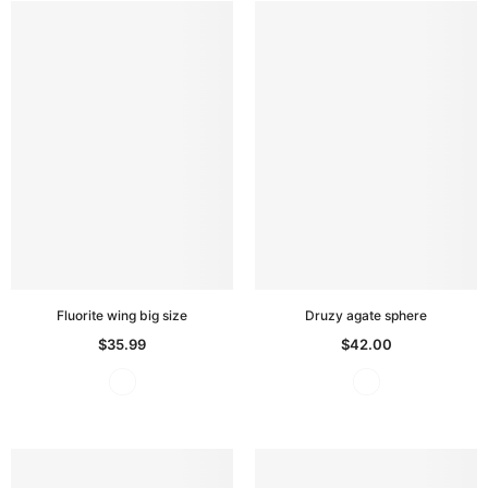
Fluorite wing big size
Druzy agate sphere
$35.99
$42.00