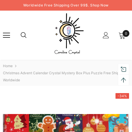
Worldwide Free Shipping Over 99$. Shop Now
0
Home
Christmas Advent Calendar Crystal Mystery Box Plus Puzzle Free Shipping
Worldwide
-34%