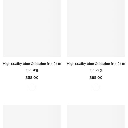
High quality blue Celestine freeform
High quality blue Celestine freeform
0.83kg
0.92kg
$58.00
$65.00