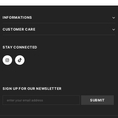
INFORMATIONS
CUSTOMER CARE
STAY CONNECTED
SIGN UP FOR OUR NEWSLETTER