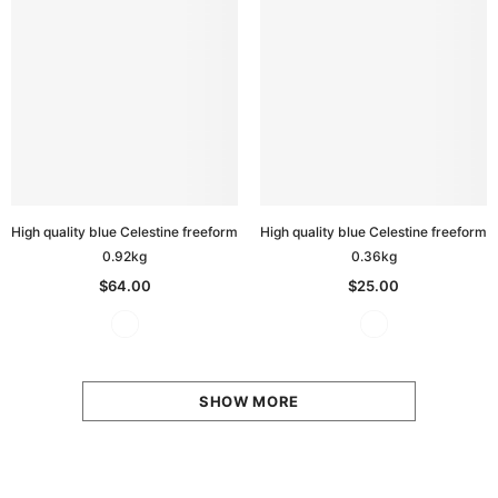
High quality blue Celestine freeform
High quality blue Celestine freeform
0.92kg
0.36kg
$64.00
$25.00
SHOW MORE