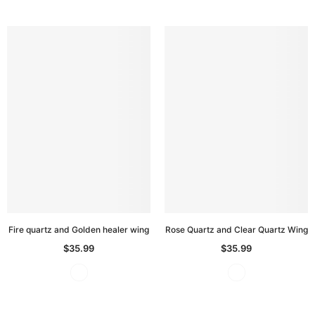
Fire quartz and Golden healer wing
Rose Quartz and Clear Quartz Wing
$35.99
$35.99