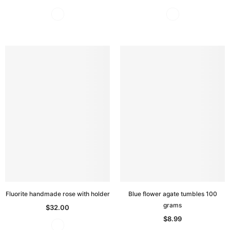
Fluorite handmade rose with holder
Blue flower agate tumbles 100
grams
$32.00
$8.99