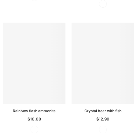
Rainbow flash ammonite
Crystal bear with fish
$10.00
$12.99